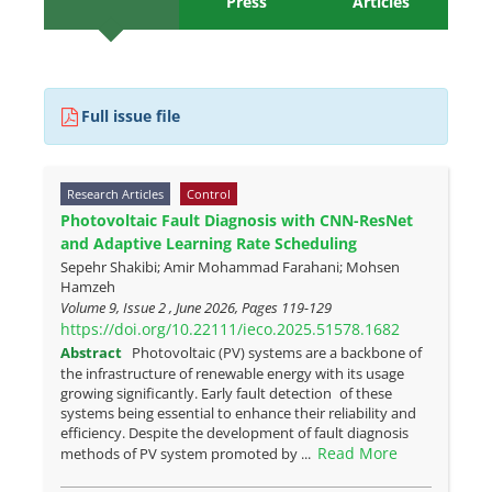
Press
Articles
Full issue file
Research Articles
Control
Photovoltaic Fault Diagnosis with CNN-ResNet
and Adaptive Learning Rate Scheduling
Sepehr Shakibi; Amir Mohammad Farahani; Mohsen
Hamzeh
Volume 9, Issue 2 , June 2026, Pages
119-129
https://doi.org/10.22111/ieco.2025.51578.1682
Abstract
Photovoltaic (PV) systems are a backbone of
the infrastructure of renewable energy with its usage
growing significantly. Early fault detection of these
systems being essential to enhance their reliability and
efficiency. Despite the development of fault diagnosis
Read More
methods of PV system promoted by ...