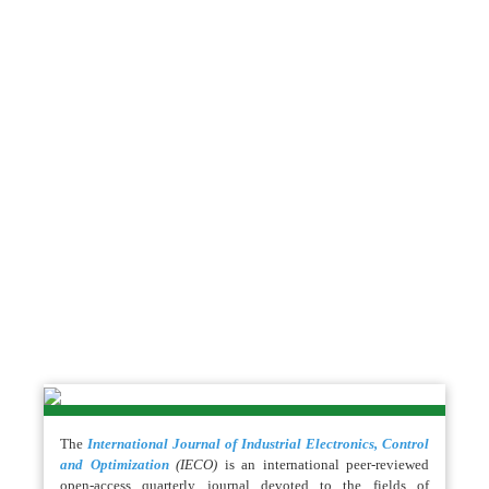
The
International Journal of Industrial Electronics, Control
and Optimization
(IECO)
is an international peer-reviewed
open-access quarterly journal devoted to the fields of