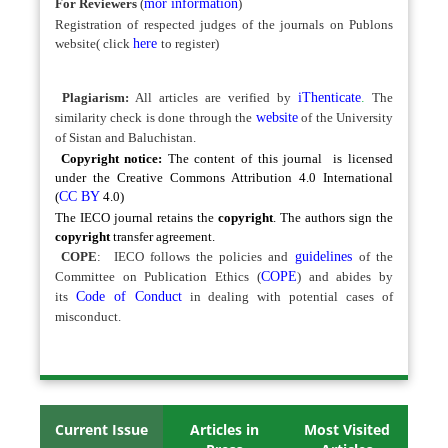
For Reviewers
(
mor information
)
Registration of respected judges of the journals on Publons
website( click
here
to register)
Plagiarism:
All articles are verified by
iThenticate
.
The
similarity check is done through the
website
of the University
of Sistan and Baluchistan.
Copyright notice:
The content of this journal is licensed
under the Creative Commons Attribution 4.0 International
(
CC BY
4.0)
The IECO journal retains the
copyright
. The authors sign the
copyright
transfer agreement.
COPE
:
IECO follows the policies and
guidelines
of the
Committee on Publication Ethics (
COPE
) and abides by
its
Code of Conduct
in dealing with potential cases of
misconduct.
Current Issue
Articles in
Most Visited