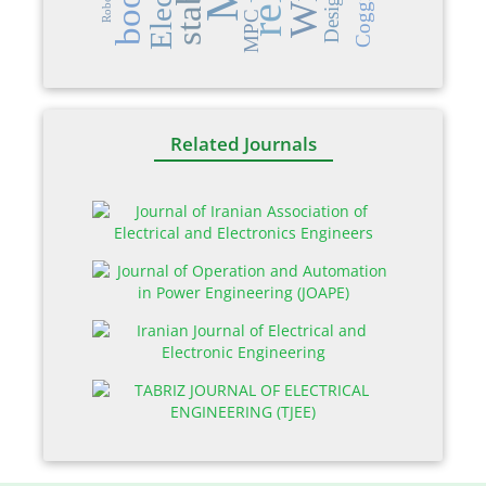
Design
Robot
MPC
Related Journals