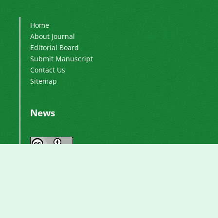
Home
About Journal
Editorial Board
Submit Manuscript
Contact Us
Sitemap
News
Journal by
International Journal of Industrial
is licensed
Electronics, Control and Optimization
under a
Creative Commons Attribution 4.0
.
International License
Based on a work at
.
https://ieco.usb.ac.ir/