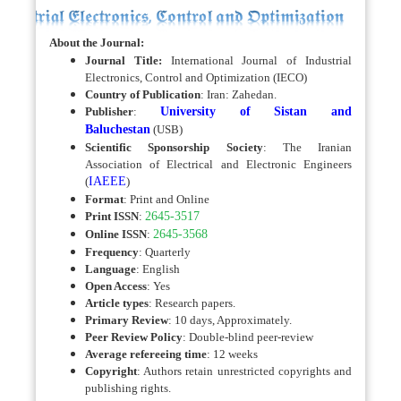
About the Journal:
Journal Title:
International Journal of Industrial
Electronics, Control and Optimization (IECO)
Country of Publication
: Iran: Zahedan.
Publisher
:
University of Sistan and
Baluchestan
(USB)
Scientific Sponsorship Society
: The Iranian
Association of Electrical and Electronic Engineers
(
IAEEE
)
Format
: Print and Online
Print ISSN
:
2645-3517
Online ISSN
:
2645-3568
Frequency
: Quarterly
Language
: English
Open Access
: Yes
Article types
: Research papers.
Primary Review
: 10 days, Approximately.
Peer Review Policy
:
Double-blind peer-review
Average refereeing time
: 12 weeks
Copyright
: Authors retain unrestricted copyrights and
publishing rights.