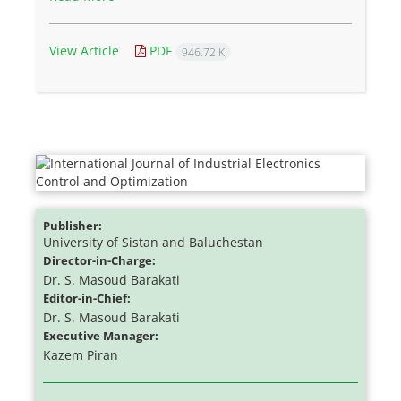
View Article
PDF
946.72 K
Publisher:
University of Sistan and Baluchestan
Director-in-Charge:
Dr. S. Masoud Barakati
Editor-in-Chief:
Dr. S. Masoud Barakati
Executive Manager:
Kazem Piran