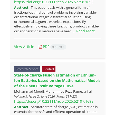
https://doi.org/10.22111/ieco.2025.52258.1695
Abstract
‎This paper deals with a general form of
fractional optimal control problems involving variable-
order fractional integro differential equation using
orthonormal Laguerre wavelets expansions. By
effectively employing these ‎functions,‎ product variable-
Read More
order operational matrices have been ...
View Article
PDF
970.79 K
Research Articles
Control
State-of-Charge Fusion Estimation of Lithium-
Ion Batteries based on the Mathematical Models
of the Open Circuit Voltage Curve
Mohammad Moodi; Mohammad Reza Ramezani-al
Volume 9, Issue 2 , June 2026, Pages
211-221
https://doi.org/10.22111/ieco.2025.52197.1698
Abstract
Accurate state-of-charge (SOC) estimation is
essential for the safe and efficient operation of lithium-