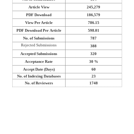
Article View
245,279
PDF Download
186,579
View Per Article
786.15
PDF Download Per Article
598.01
No. of Submissions
787
Rejected Submissions
388
Accepted Submissions
320
Acceptance Rate
30 %
Accept Date (Days)
60
No. of Indexing Databases
23
No. of Reviewers
1748