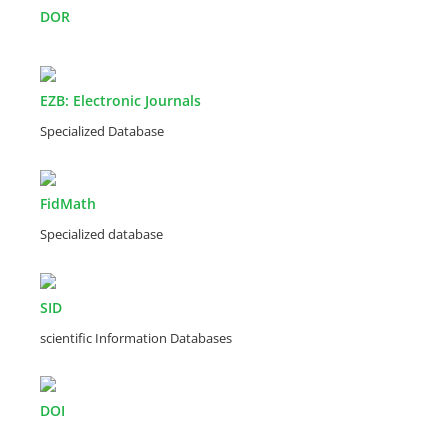
DOR
EZB: Electronic Journals
Specialized Database
FidMath
Specialized database
SID
scientific Information Databases
DOI