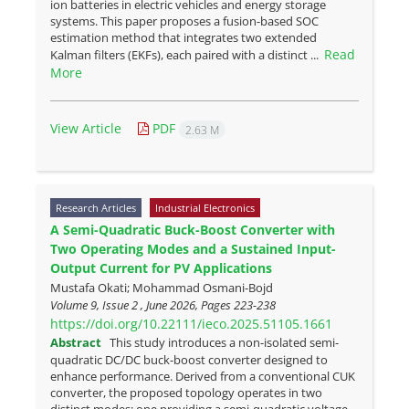
ion batteries in electric vehicles and energy storage
systems. This paper proposes a fusion-based SOC
estimation method that integrates two extended
Read
Kalman filters (EKFs), each paired with a distinct ...
More
View Article
PDF
2.63 M
Research Articles
Industrial Electronics
A Semi-Quadratic Buck-Boost Converter with
Two Operating Modes and a Sustained Input-
Output Current for PV Applications
Mustafa Okati; Mohammad Osmani-Bojd
Volume 9, Issue 2 , June 2026, Pages
223-238
https://doi.org/10.22111/ieco.2025.51105.1661
Abstract
This study introduces a non-isolated semi-
quadratic DC/DC buck-boost converter designed to
enhance performance. Derived from a conventional CUK
converter, the proposed topology operates in two
distinct modes: one providing a semi-quadratic voltage