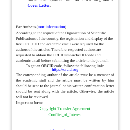
Cover Letter
.
For Authors
(
mor information
)
According to the request of the Organization of Scientific
Publications of the country, the registration and display of the
free ORCID ID and academic email were required for the
authors of the articles. Therefore, respected authors are
requested to obtain the ORCID researcher ID code and
academic email before submitting the article to the journal.
To get an
ORCID
code, follow the following link:
https://orcid.org
The corresponding author of the article must be a member of
the academic staff and the article must be written by him
should be sent to the journal or his written confirmation letter
should be sent along with the article; Otherwise, the article
will not be reviewed.
Important forms
Copyright Transfer Agreement
Conflict_of_Interest