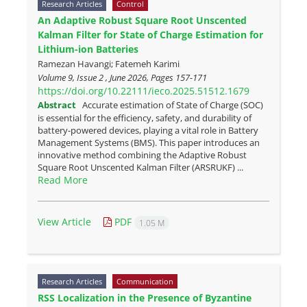
Research Articles
Control
An Adaptive Robust Square Root Unscented
Kalman Filter for State of Charge Estimation for
Lithium-ion Batteries
Ramezan Havangi; Fatemeh Karimi
Volume 9, Issue 2 , June 2026, Pages
157-171
https://doi.org/10.22111/ieco.2025.51512.1679
Abstract
Accurate estimation of State of Charge (SOC)
is essential for the efficiency, safety, and durability of
battery-powered devices, playing a vital role in Battery
Management Systems (BMS). This paper introduces an
innovative method combining the Adaptive Robust
Square Root Unscented Kalman Filter (ARSRUKF) ...
Read More
View Article
PDF
1.05 M
Research Articles
Communication
RSS Localization in the Presence of Byzantine