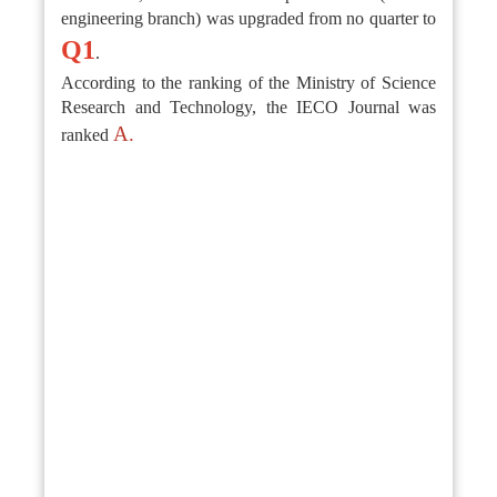
engineering branch) was upgraded from no quarter to
Q1
.
According to the ranking of the Ministry of Science
Research and Technology, the IECO Journal was
A.
ranked