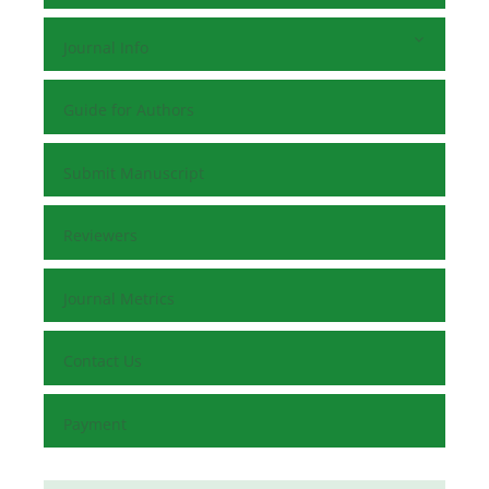
Journal Info
Guide for Authors
Submit Manuscript
Reviewers
Journal Metrics
Contact Us
Payment