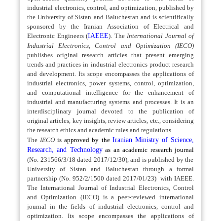
industrial electronics, control, and optimization, published by
the University of Sistan and Baluchestan and is scientifically
sponsored by the Iranian Association of Electrical and
Electronic Engineers (
IAEEE
). The
International Journal of
Industrial Electronics, Control and Optimization (IECO)
publishes original research articles that present emerging
trends and practices in industrial electronics product research
and development. Its scope encompasses the applications of
industrial electronics, power systems, control, optimization,
and computational intelligence for the enhancement of
industrial and manufacturing systems and processes.
It is an
interdisciplinary journal devoted to the publication of
original articles, key insights, review articles, etc., considering
the research ethics and academic rules and regulations.
The
IECO
is approved by the
Iranian Ministry of Science,
Research, and Technology
as an academic research journal
(No. 231566/3/18 dated 2017/12/30),
and is published by the
University of Sistan and Baluchestan through a formal
partnership (No. 952/2/1500 dated 2017/01/23)
with IAEEE.
The
International Journal of Industrial Electronics, Control
and Optimization (IECO) is a peer-reviewed international
journal in the fields of industrial electronics, control and
optimization. Its scope encompasses the applications of