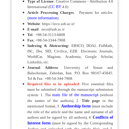
Type of License
: Creative Commons - Attribution 4.0
International (
CC BY
4.0)
Article Processing Charges
:
Payment for articles
(
more information
)
Website
: https://ieco.usb.ac.ir/
E-mail
: ieco@usb.ac.ir
Tel
: +98-54-3113-6808
Fax
: +98-54-3344-7908
Indexing & Abstracting:
EBSCO, DOAJ, FidMath,
ISC, Dor, SID, Civilica, EZB: Electronic Journals,
WorldCat, Magiran, Academia, Google Scholar,
Linkedin, etc.
Journal Address
: University of Sistan and
Baluchestan, Zahedan, Iran. P.O. Box 98167-45845.
Tel & Fax: +98-54-344-7908.
Required files to be uploaded
: Five essential files
must be submitted through the manuscript submission
system: 1. The
main file of the manuscript
(without
the names of the authors), 2.
Title page
in the
mentioned format, 3.
Authorship form
(must include
the title of the article and the name and surname of all
authors and be signed by all authors), 4.
Conflicts of
Interest form
(must be signed by the Corresponding
Author and uploaded with the article file), and 5.