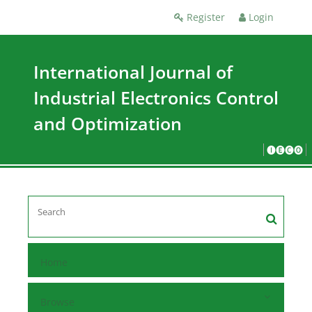
Register
Login
International Journal of
Industrial Electronics Control
and Optimization
🅘🅔🅒🅞
Home
Browse