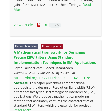
Read
gain of D(2−D)/(1−D)2 and the other offering ...
More
View Article
PDF
1.72 M
Research Articles
Power systems
A Mathematical Framework for Designing
Precise RBW Filters Using Standard
Implementation Techniques in EMI Applications
Seyed Fariborz Zarei; Saeed Hasanzadeh
Volume 9, Issue 2 , June 2026, Pages
239-246
https://doi.org/10.22111/ieco.2025.51495.1678
Abstract
This paper presents a comprehensive
approach to the design of Resolution Bandwidth (RBW)
filters specifically for Electromagnetic Interference (EMI)
applications. We propose a mathematical modeling
method that accurately captures the characteristics of
standard RBW filters, which are essential for precise ...
Read More