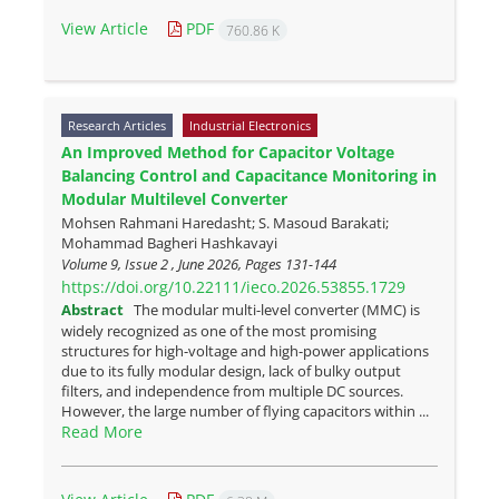
View Article
PDF
760.86 K
Research Articles
Industrial Electronics
An Improved Method for Capacitor Voltage
Balancing Control and Capacitance Monitoring in
Modular Multilevel Converter
Mohsen Rahmani Haredasht; S. Masoud Barakati;
Mohammad Bagheri Hashkavayi
Volume 9, Issue 2 , June 2026, Pages
131-144
https://doi.org/10.22111/ieco.2026.53855.1729
Abstract
The modular multi-level converter (MMC) is
widely recognized as one of the most promising
structures for high-voltage and high-power applications
due to its fully modular design, lack of bulky output
filters, and independence from multiple DC sources.
However, the large number of flying capacitors within ...
Read More