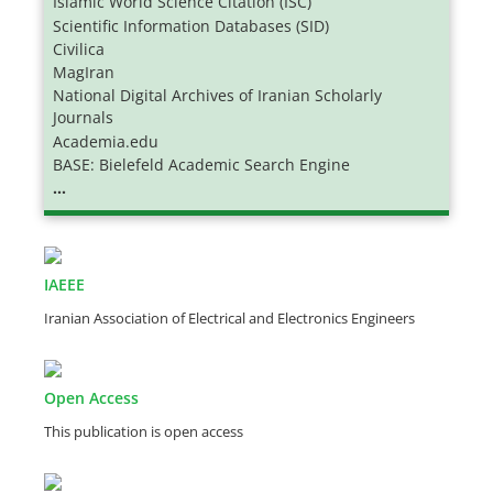
Islamic World Science Citation (ISC)
Scientific Information Databases (SID)
Civilica
MagIran
National Digital Archives of Iranian Scholarly
Journals
Academia.edu
BASE: Bielefeld Academic Search Engine
...
IAEEE
Iranian Association of Electrical and Electronics Engineers
Open Access
This publication is open access