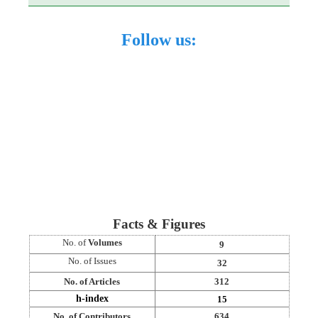
Follow us:
Facts & Figures
No. of
Volumes
9
No. of Issues
32
No. of Articles
312
h-index
15
No. of Contributors
634