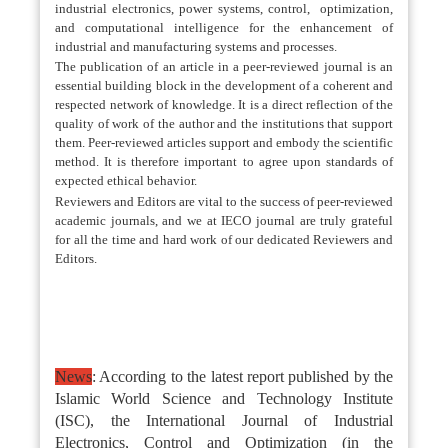
industrial electronics, power systems, control, optimization,
and computational intelligence for the enhancement of
industrial and manufacturing systems and processes.
The publication of an article in a peer-reviewed journal is an
essential building block in the development of a coherent and
respected network of knowledge. It is a direct reflection of the
quality of work of the author and the institutions that support
them. Peer-reviewed articles support and embody the scientific
method. It is therefore important to agree upon standards of
expected ethical behavior.
Reviewers and Editors are vital to the success of peer-reviewed
academic journals, and we at IECO journal are truly grateful
for all the time and hard work of our dedicated Reviewers and
Editors.
News
: According to the latest report published by the
Islamic World Science and Technology Institute
(ISC), the International Journal of Industrial
Electronics, Control and Optimization (in the