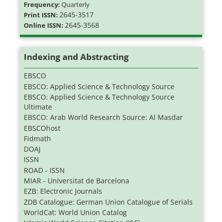
Frequency:
Quarterly
2645-3517
Print ISSN:
2645-3568
Online ISSN:
Indexing and Abstracting
EBSCO
EBSCO: Applied Science & Technology Source
EBSCO: Applied Science & Technology Source
Ultimate
EBSCO: Arab World Research Source: Al Masdar
EBSCOhost
Fidmath
DOAJ
ISSN
ROAD - ISSN
MIAR - Universitat de Barcelona
EZB: Electronic Journals
ZDB Catalogue: German Union Catalogue of Serials
WorldCat: World Union Catalog