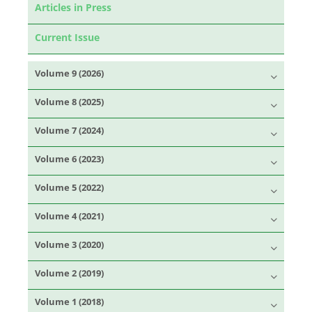
Articles in Press
Current Issue
Volume 9 (2026)
Volume 8 (2025)
Volume 7 (2024)
Volume 6 (2023)
Volume 5 (2022)
Volume 4 (2021)
Volume 3 (2020)
Volume 2 (2019)
Volume 1 (2018)