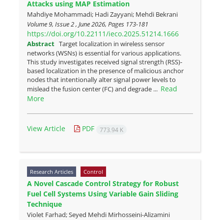
Attacks using MAP Estimation
Mahdiye Mohammadi; Hadi Zayyani; Mehdi Bekrani
Volume 9, Issue 2 , June 2026, Pages
173-181
https://doi.org/10.22111/ieco.2025.51214.1666
Abstract
Target localization in wireless sensor
networks (WSNs) is essential for various applications.
This study investigates received signal strength (RSS)-
based localization in the presence of malicious anchor
nodes that intentionally alter signal power levels to
Read
mislead the fusion center (FC) and degrade ...
More
View Article
PDF
773.94 K
Research Articles
Control
A Novel Cascade Control Strategy for Robust
Fuel Cell Systems Using Variable Gain Sliding
Technique
Violet Farhad; Seyed Mehdi Mirhosseini-Alizamini