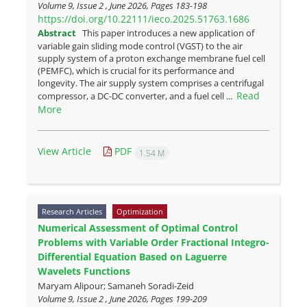
Volume 9, Issue 2 , June 2026, Pages
183-198
https://doi.org/10.22111/ieco.2025.51763.1686
Abstract
This paper introduces a new application of
variable gain sliding mode control (VGST) to the air
supply system of a proton exchange membrane fuel cell
(PEMFC), which is crucial for its performance and
longevity. The air supply system comprises a centrifugal
Read
compressor, a DC-DC converter, and a fuel cell ...
More
View Article
PDF
1.54 M
Research Articles
Optimization
Numerical Assessment of Optimal Control
Problems with Variable Order Fractional Integro-
Differential Equation Based on Laguerre
Wavelets Functions
Maryam Alipour; Samaneh Soradi-Zeid
Volume 9, Issue 2 , June 2026, Pages
199-209