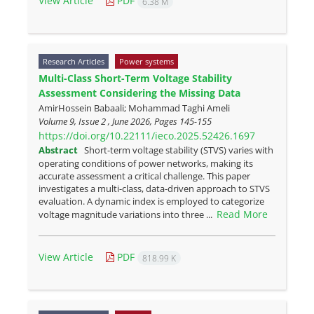
View Article
PDF
6.38 M
Research Articles
Power systems
Multi-Class Short-Term Voltage Stability
Assessment Considering the Missing Data
AmirHossein Babaali; Mohammad Taghi Ameli
Volume 9, Issue 2 , June 2026, Pages
145-155
https://doi.org/10.22111/ieco.2025.52426.1697
Abstract
Short-term voltage stability (STVS) varies with
operating conditions of power networks, making its
accurate assessment a critical challenge. This paper
investigates a multi-class, data-driven approach to STVS
evaluation. A dynamic index is employed to categorize
Read More
voltage magnitude variations into three ...
View Article
PDF
818.99 K