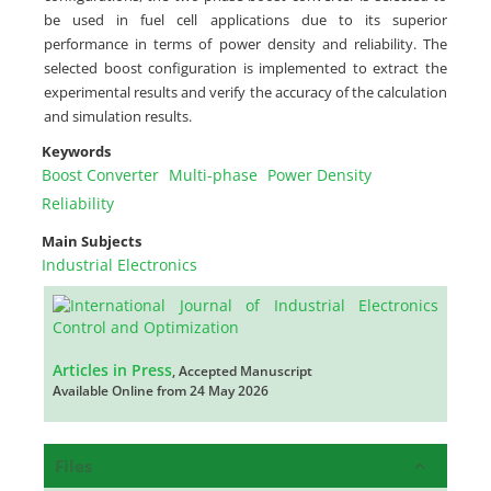
be used in fuel cell applications due to its superior
performance in terms of power density and reliability. The
selected boost configuration is implemented to extract the
experimental results and verify the accuracy of the calculation
and simulation results.
Keywords
Boost Converter
Multi-phase
Power Density
Reliability
Main Subjects
Industrial Electronics
Articles in Press
, Accepted Manuscript
Available Online from 24 May 2026
Files