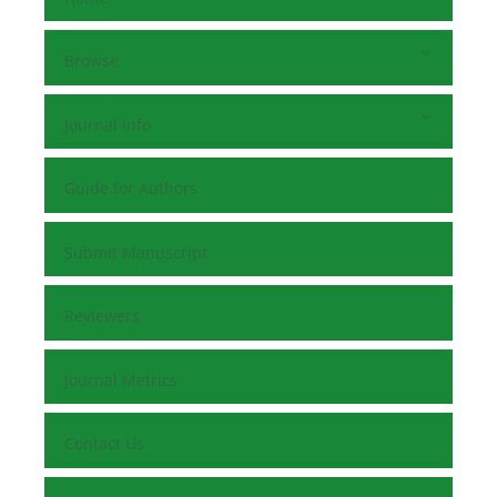
Browse
Journal Info
Guide for Authors
Submit Manuscript
Reviewers
Journal Metrics
Contact Us