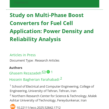
Payment
Study on Multi-Phase Boost
Converters for Fuel Cell
Application: Power Density and
Reliability Analysis
Articles in Press
Document Type : Research Articles
Authors
1
Ghasem Rezazadeh
2
Hossein Bagherian Farahabadi
1
School of Electrical and Computer Engineering, College of
Engineering, University of Tehran, Tehran, Iran
2
Northern Research Center for Science & Technology, Malek
Ashtar University of Technology, Fereydunkenar, Iran
10.22111/ieco.2025.52842.1712