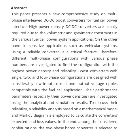
Abstract
This paper presents a new comprehensive study on multi-
phase interleaved DC-DC boost converters for fuel cell power
interface. High power density DC-DC converters are usually
required due to the volumetric and gravimetric constraints in
the various fuel cell power system applications. On the other
hand, in sensitive applications such as vehicular systems,
using a reliable converter is a critical feature. Therefore,
different multi-phase configurations with various phase
numbers are investigated to find the configuration with the
highest power density and reliability. Boost converters with
single, two, and four-phase configurations are designed with
considerably low input current and output voltage ripples
compatible with the fuel cell application. Their performance
parameters (especially their power densities) are investigated
using the analytical and simulation results. To discuss their
reliability, a reliability analysis based on a mathematical model
and Markov diagram is employed to calculate the converters’
expected load loss values. In the end, among the considered
configurations, the two-phase boost converter is selected to