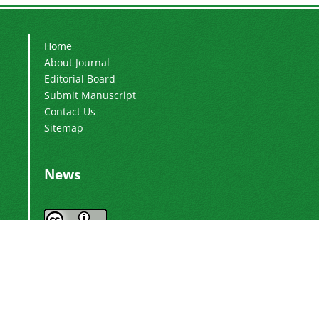
Home
About Journal
Editorial Board
Submit Manuscript
Contact Us
Sitemap
News
Journal by
International Journal of Industrial
is licensed
Electronics, Control and Optimization
under a
Creative Commons Attribution 4.0
.
International License
Based on a work at
.
https://ieco.usb.ac.ir/