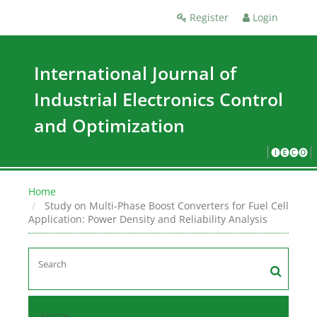
Register
Login
International Journal of
Industrial Electronics Control
and Optimization
🅘🅔🅒🅞
Home
Study on Multi-Phase Boost Converters for Fuel Cell
Application: Power Density and Reliability Analysis
Home