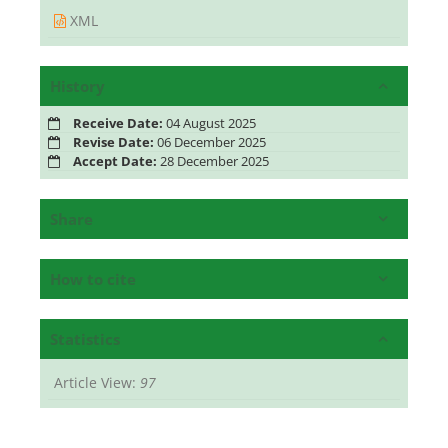
XML
History
Receive Date:
04 August 2025
Revise Date:
06 December 2025
Accept Date:
28 December 2025
Share
How to cite
Statistics
Article View:
97